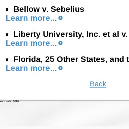
Bellow v. Sebelius
Learn more...
Liberty University, Inc. et al v
Learn more...
Florida, 25 Other States, and 
Learn more...
Back
error code: 1016