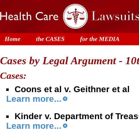
Home
the CASES
for the MEDIA
Cases by Legal Argument - 1
Cases:
Coons et al v. Geithner et al
Learn more...
Kinder v. Department of Trea
Learn more...