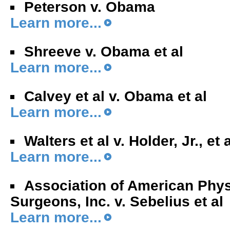
Peterson v. Obama
Learn more...
Shreeve v. Obama et al
Learn more...
Calvey et al v. Obama et al
Learn more...
Walters et al v. Holder, Jr., et 
Learn more...
Association of American Phy
Surgeons, Inc. v. Sebelius et al
Learn more...