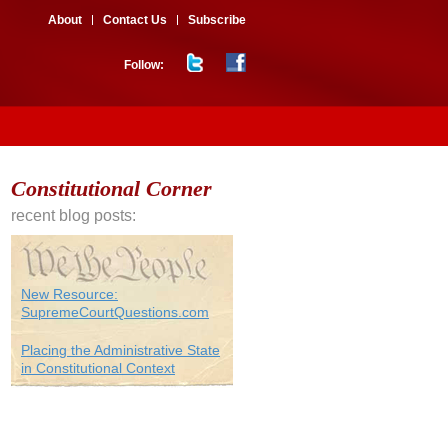
About
Contact Us
Subscribe
Follow:
Constitutional Corner
recent blog posts:
New Resource:
SupremeCourtQuestions.com
Placing the Administrative State
in Constitutional Context