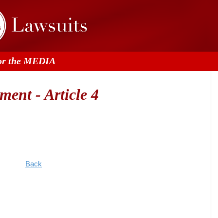
or the MEDIA
ent - Article 4
Back