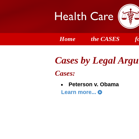
Home
the CASES
f
Cases by Legal Argum
Cases:
Peterson v. Obama
Learn more...